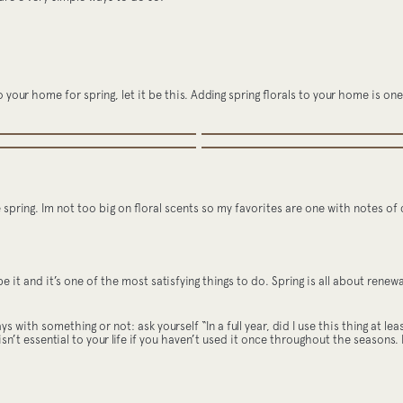
to your home for spring, let it be this. Adding spring florals to your home is 
he spring. Im not too big on floral scents so my favorites are one with notes of c
ape it and it’s one of the most satisfying things to do. Spring is all about ren
 with something or not: ask yourself “In a full year, did I use this thing at le
isn’t essential to your life if you haven’t used it once throughout the seasons. I