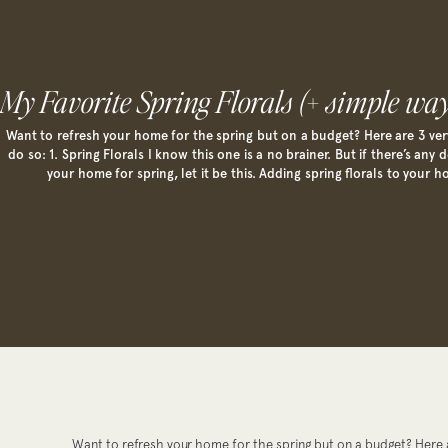
My Favorite Spring Florals (+ simple way
Want to refresh your home for the spring but on a budget? Here are 3 ver
do so: 1. Spring Florals I know this one is a no brainer. But if there’s any
your home for spring, let it be this. Adding spring florals to your h
Want to refresh your home for the spring but on a budget? Here a