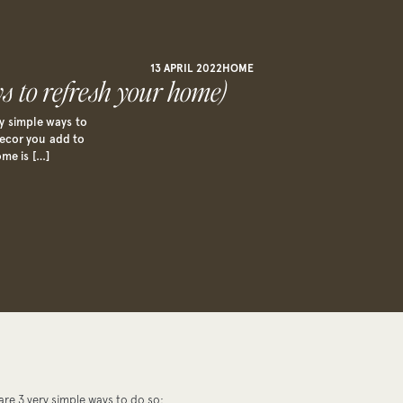
13 APRIL 2022
HOME
s to refresh your home)
y simple ways to
 decor you add to
ome is […]
re 3 very simple ways to do so: