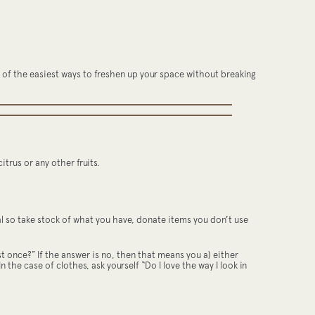
one of the easiest ways to freshen up your space without breaking
itrus or any other fruits.
ewal so take stock of what you have, donate items you don’t use
ast once?” If the answer is no, then that means you a) either
n the case of clothes, ask yourself “Do I love the way I look in