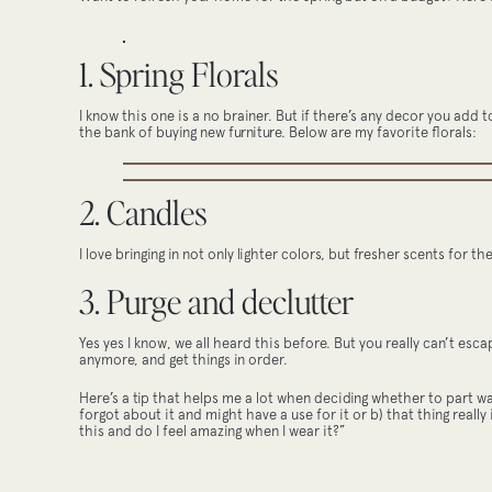
1. Spring Florals
I know this one is a no brainer. But if there’s any decor you add 
the bank of buying new furniture. Below are my favorite florals:
2. Candles
I love bringing in not only lighter colors, but fresher scents for t
3. Purge and declutter
Yes yes I know, we all heard this before. But you really can’t esc
anymore, and get things in order.
Here’s a tip that helps me a lot when deciding whether to part ways
forgot about it and might have a use for it or b) that thing really 
this and do I feel amazing when I wear it?”