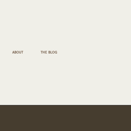
ABOUT
THE BLOG