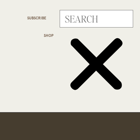
SUBSCRIBE
SHOP