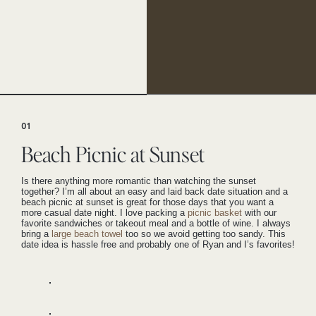
01
Beach Picnic at Sunset
Is there anything more romantic than watching the sunset
together? I’m all about an easy and laid back date situation and a
beach picnic at sunset is great for those days that you want a
more casual date night. I love packing a
picnic basket
with our
favorite sandwiches or takeout meal and a bottle of wine. I always
bring a
large beach towel
too so we avoid getting too sandy. This
date idea is hassle free and probably one of Ryan and I’s favorites!