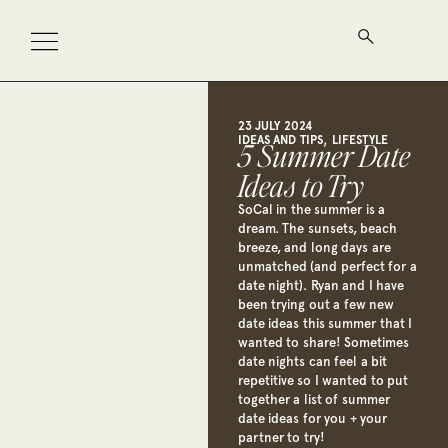
23 JULY 2024
,
IDEAS AND TIPS
LIFESTYLE
5 Summer Date
Ideas to Try
SoCal in the summer is a
dream. The sunsets, beach
breeze, and long days are
unmatched (and perfect for a
date night). Ryan and I have
been trying out a few new
date ideas this summer that I
wanted to share! Sometimes
date nights can feel a bit
repetitive so I wanted to put
together a list of summer
date ideas for you + your
partner to try!