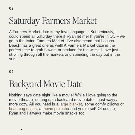
02
Saturday Farmers Market
A Farmers Market date is my love language… But seriously, I
could spend all Saturday there if Ryan let me! If you’re in OC – we
go to the Irvine Farmers Market. I’ve also heard that Laguna
Beach has a great one as well! A Farmers Market date is the
perfect time to grab flowers or produce for the week. I love just
strolling through all the markets and spending the day out in the
sun!
03
Backyard Movie Date
Nothing says date night like a movie! While I love going to the
movie theatre, setting up a backyard movie date is just wayyy
more cozy. All you need is a
large blanket
, some comfy pillows or
bean bag chairs
, a
movie projector
and you’re set! Of course,
Ryan and I always make movie snacks too.