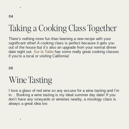
04
Taking a Cooking Class Together
There’s nothing more fun than learning a new recipe with your
significant other! A cooking class is perfect because it gets you
out of the house but it’s also an upgrade from your normal dinner
date night out.
Sur la Table
has some really great cooking classes
if you’re a local or visiting California!
05
Wine Tasting
I love a glass of red wine so any excuse for a wine tasting and I’m
in… Booking a wine tasting is my ideal summer day date! If you
don’t have any vineyards or wineries nearby, a mixology class is
always a great idea too.