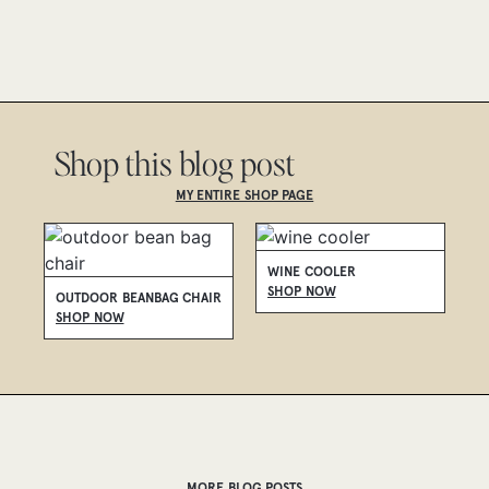
Shop this blog post
MY ENTIRE SHOP PAGE
WINE COOLER
P
SHOP NOW
S
OUTDOOR BEANBAG CHAIR
SHOP NOW
MORE BLOG POSTS