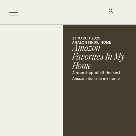
23 MARCH 2025
,
AMAZON FINDS
HOME
Amazon
Favorites In My
Home
A round-up of all the best
Amazon items in my home