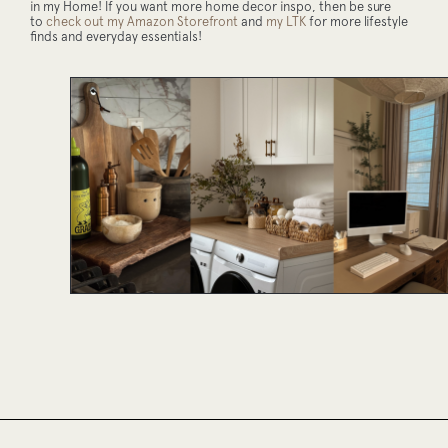
in my Home! If you want more home decor inspo, then be sure
to
check out my Amazon Storefront
and
my LTK
for more lifestyle
finds and everyday essentials!