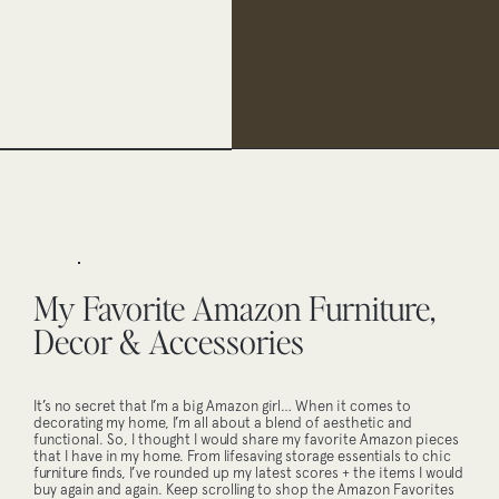
My Favorite Amazon Furniture,
Decor & Accessories
It’s no secret that I’m a big Amazon girl… When it comes to
decorating my home, I’m all about a blend of aesthetic and
functional. So, I thought I would share my favorite Amazon pieces
that I have in my home. From lifesaving storage essentials to chic
furniture finds, I’ve rounded up my latest scores + the items I would
buy again and again. Keep scrolling to shop the Amazon Favorites