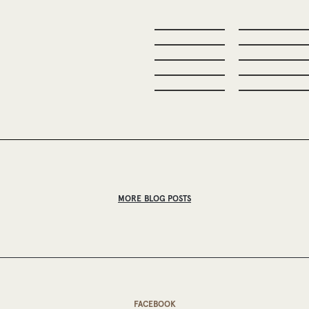
MORE BLOG POSTS
FACEBOOK