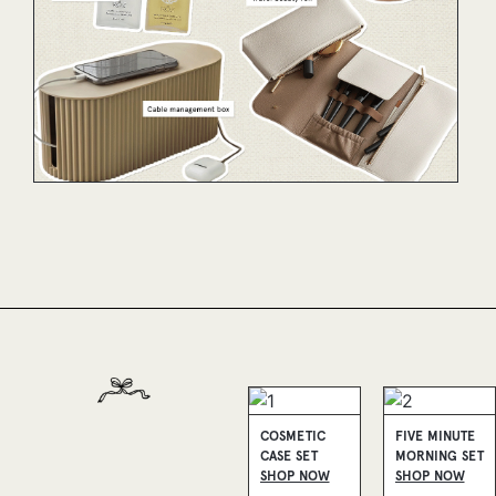
COSMETIC
FIVE MINUTE
CASE SET
MORNING SET
SHOP NOW
SHOP NOW