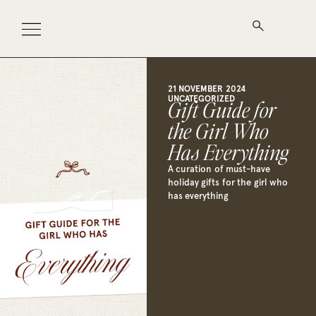
21 NOVEMBER 2024
UNCATEGORIZED
Gift Guide for
the Girl Who
Has Everything
A curation of must-have
holiday gifts for the girl who
has everything