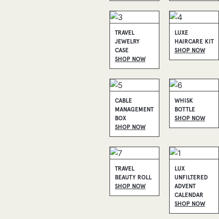
TRAVEL
LUXE
JEWELRY
HAIRCARE KIT
CASE
SHOP NOW
SHOP NOW
CABLE
WHISK
MANAGEMENT
BOTTLE
BOX
SHOP NOW
SHOP NOW
TRAVEL
LUX
BEAUTY ROLL
UNFILTERED
SHOP NOW
ADVENT
CALENDAR
SHOP NOW