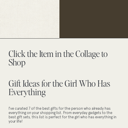
Click the Item in the Collage to
Shop
Gift Ideas for the Girl Who Has
Everything
I’ve curated 7 of the best gifts for the person who already has
everything on your shopping list. From everyday gadgets to the
best gift sets, this list is perfect for the girl who has everything in
your life!