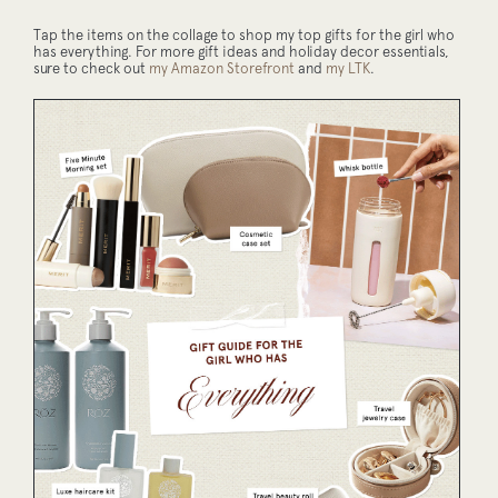
Tap the items on the collage to shop my top gifts for the girl who
has everything. For more gift ideas and holiday decor essentials,
sure to check out
my Amazon Storefront
and
my LTK
.