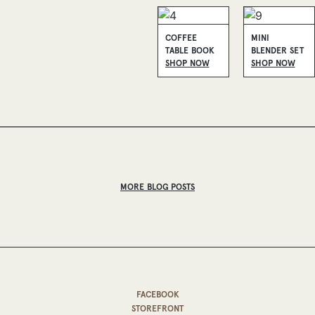
COFFEE
MINI
TABLE BOOK
BLENDER SET
SHOP NOW
SHOP NOW
MORE BLOG POSTS
FACEBOOK
STOREFRONT