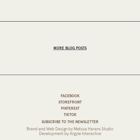
MORE BLOG POSTS
FACEBOOK
STOREFRONT
PINTEREST
TIKTOK
SUBSCRIBE TO THE NEWSLETTER
Brand and Web Design by
Melissa Harans Studio
Development by
Argyle Interactive