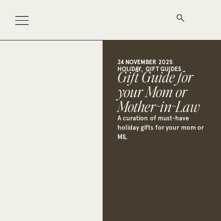
24 NOVEMBER 2025
,
HOLIDAY
GIFT GUIDES
Gift Guide for
your Mom or
Mother-in-Law
A curation of must-have
holiday gifts for your mom or
MIL