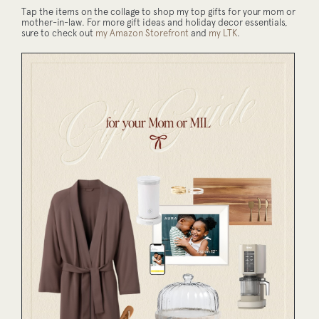
Tap the items on the collage to shop my top gifts for your mom or
mother-in-law. For more gift ideas and holiday decor essentials,
sure to check out
my Amazon Storefront
and
my LTK
.