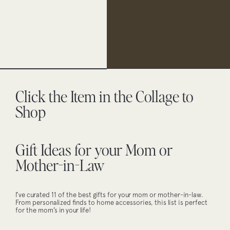
Click the Item in the Collage to
Shop
Gift Ideas for your Mom or
Mother-in-Law
I’ve curated 11 of the best gifts for your mom or mother-in-law.
From personalized finds to home accessories, this list is perfect
for the mom’s in your life!