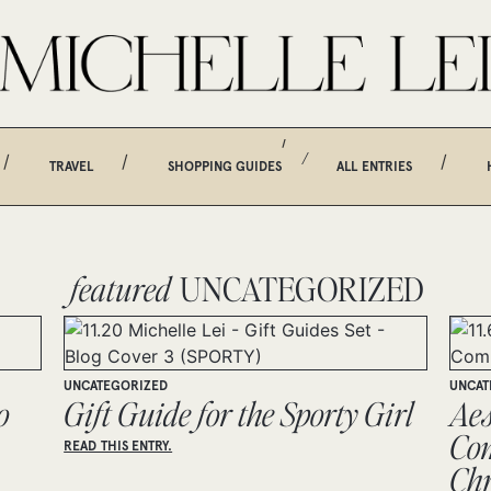
/
TRAVEL
SHOPPING GUIDES
ALL ENTRIES
featured
UNCATEGORIZED
UNCATEGORIZED
UNCAT
o
Gift Guide for the Sporty Girl
Aes
Com
READ THIS ENTRY.
Ch