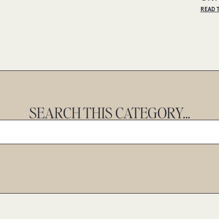
READ T
SEARCH THIS CATEGORY...