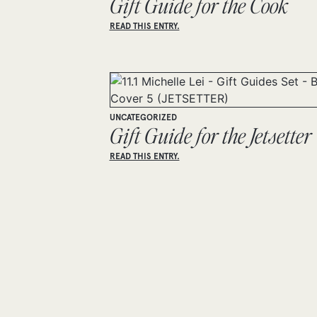
Gift Guide for the Cook
READ THIS ENTRY.
UNCATEGORIZED
Gift Guide for the Jetsetter
READ THIS ENTRY.