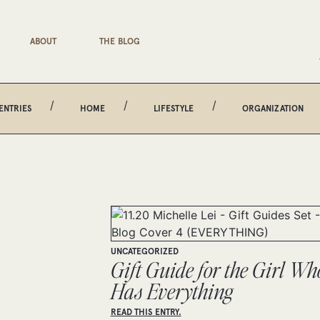
ABOUT
THE BLOG
ENTRIES
HOME
LIFESTYLE
ORGANIZATION
UNCATEGORIZED
Gift Guide for the Girl Wh
Has Everything
READ THIS ENTRY.