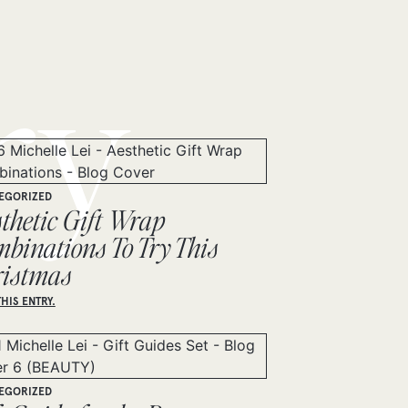
ry
EGORIZED
thetic Gift Wrap
binations To Try This
ristmas
HIS ENTRY.
EGORIZED