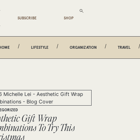
SUBSCRIBE
SHOP
HOME
LIFESTYLE
ORGANIZATION
TRAVEL
EGORIZED
thetic Gift Wrap
binations To Try This
ristmas