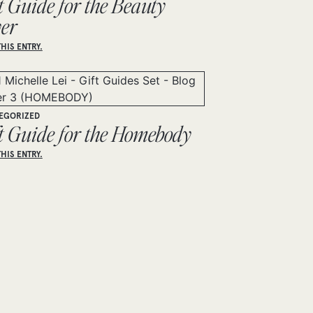
t Guide for the Beauty
er
HIS ENTRY.
EGORIZED
t Guide for the Homebody
HIS ENTRY.