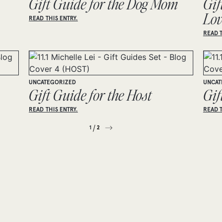
Gift Guide for the Dog Mom
Gif
Lov
READ THIS ENTRY.
READ T
UNCATEGORIZED
UNCAT
Gift Guide for the Host
Gif
READ THIS ENTRY.
READ T
1
2