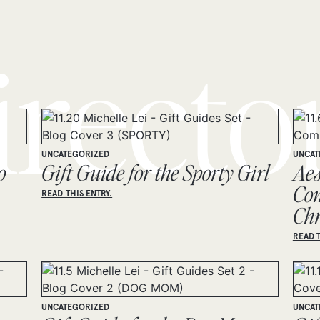
irecto
UNCATEGORIZED
UNCAT
o
Gift Guide for the Sporty Girl
Aes
Com
READ THIS ENTRY.
Ch
READ T
UNCATEGORIZED
UNCAT