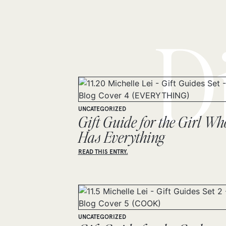
D
UNCATEGORIZED
Gift Guide for the Girl Wh
Has Everything
READ THIS ENTRY.
UNCATEGORIZED