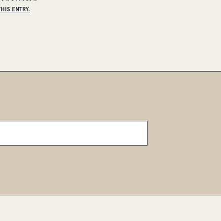
HIS ENTRY.